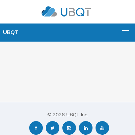
© 2026 UBQT Inc.