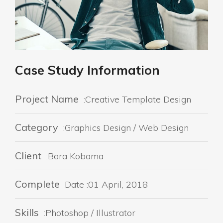
Case Study Information
Project Name
:Creative Template Design
Category
:Graphics Design / Web Design
Client
:Bara Kobama
Complete
Date :01 April, 2018
Skills
:Photoshop / Illustrator