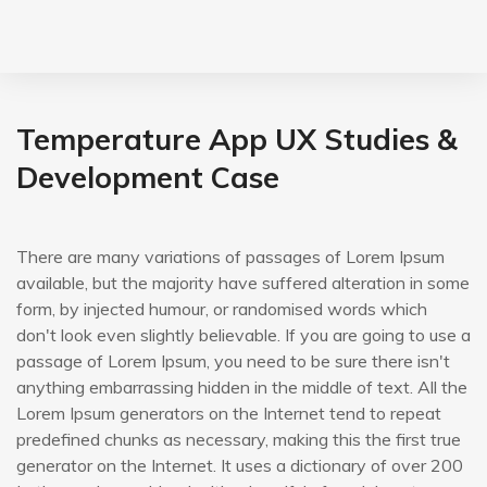
Temperature App UX Studies &
Development Case
There are many variations of passages of Lorem Ipsum
available, but the majority have suffered alteration in some
form, by injected humour, or randomised words which
don't look even slightly believable. If you are going to use a
passage of Lorem Ipsum, you need to be sure there isn't
anything embarrassing hidden in the middle of text. All the
Lorem Ipsum generators on the Internet tend to repeat
predefined chunks as necessary, making this the first true
generator on the Internet. It uses a dictionary of over 200