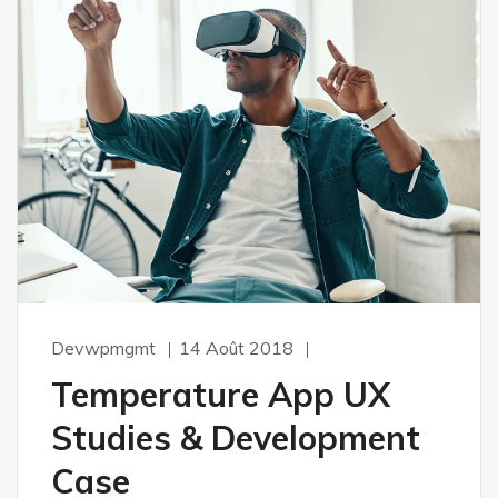
Devwpmgmt
14 Août 2018
Temperature App UX
Studies & Development
Case