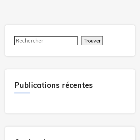
Trouver
Publications récentes