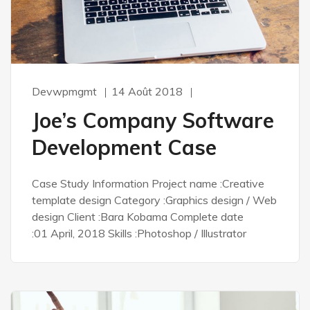
Devwpmgmt
14 Août 2018
Joe’s Company Software
Development Case
Case Study Information Project name :Creative
template design Category :Graphics design / Web
design Client :Bara Kobama Complete date
:01 April, 2018 Skills :Photoshop / Illustrator