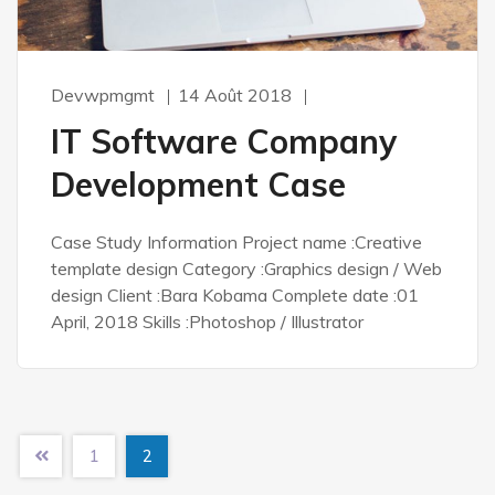
Devwpmgmt
14 Août 2018
IT Software Company
Development Case
Case Study Information Project name :Creative
template design Category :Graphics design / Web
design Client :Bara Kobama Complete date :01
April, 2018 Skills :Photoshop / Illustrator
1
2