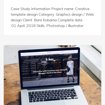
Case Study Information Project name :Creative
template design Category :Graphics design / Web
design Client :Bara Kobama Complete date
:01 April, 2018 Skills :Photoshop / Illustrator